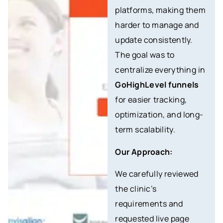
platforms, making them
harder to manage and
update consistently.
The goal was to
centralize everything in
GoHighLevel funnels
for easier tracking,
optimization, and long-
term scalability.
Our Approach:
We carefully reviewed
the clinic’s
requirements and
requested live page