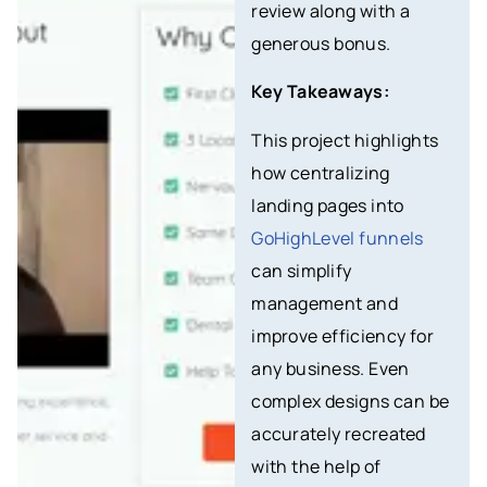
review along with a
generous bonus.
Key Takeaways:
This project highlights
how centralizing
landing pages into
GoHighLevel funnels
can simplify
management and
improve efficiency for
any business. Even
complex designs can be
accurately recreated
with the help of