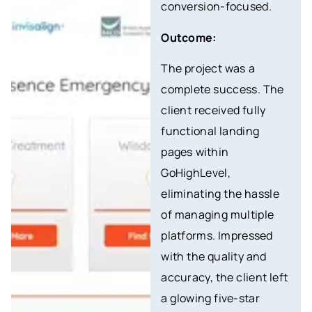
conversion-focused.
Outcome:
The project was a
complete success. The
client received fully
functional landing
pages within
GoHighLevel,
eliminating the hassle
of managing multiple
platforms. Impressed
with the quality and
accuracy, the client left
a glowing five-star