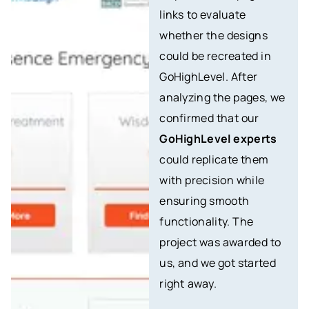
links to evaluate
whether the designs
could be recreated in
GoHighLevel. After
analyzing the pages, we
confirmed that our
GoHighLevel experts
could replicate them
with precision while
ensuring smooth
functionality. The
project was awarded to
us, and we got started
right away.