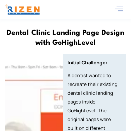
Dental Clinic Landing Page Design
with GoHighLevel
Initial Challenge:
A dentist wanted to
recreate their existing
dental clinic landing
pages inside
GoHighLevel. The
original pages were
built on different