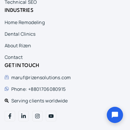
Technical SEO
INDUSTRIES
Home Remodeling
Dental Clinics
About Rizen
Contact
GET IN TOUCH
maruf@rizensolutions.com
Phone: +8801706080915
Serving clients worldwide