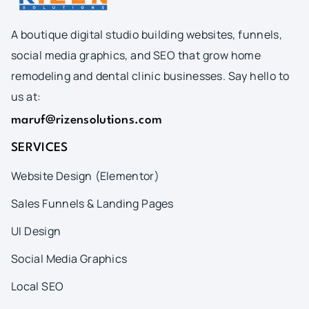
A boutique digital studio building websites, funnels,
social media graphics, and SEO that grow home
remodeling and dental clinic businesses. Say hello to
us at:
maruf@rizensolutions.com
SERVICES
Website Design (Elementor)
Sales Funnels & Landing Pages
UI Design
Social Media Graphics
Local SEO