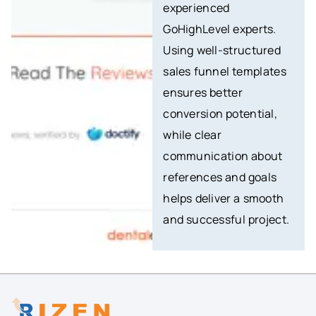
experienced
GoHighLevel experts.
Using well-structured
sales funnel templates
ensures better
conversion potential,
while clear
communication about
references and goals
helps deliver a smooth
and successful project.