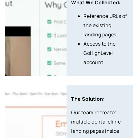
What We Collected:
Reference URLs of
the existing
landing pages
Access to the
GoHighLevel
account
The Solution:
Our team recreated
multiple dental clinic
landing pages inside