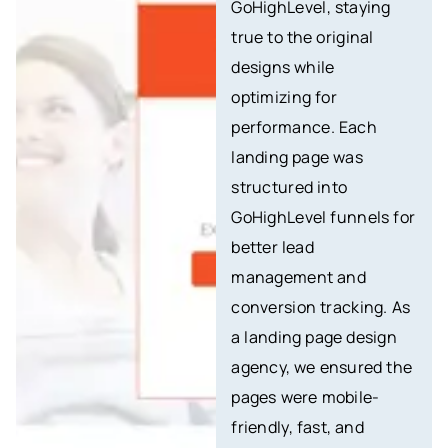
GoHighLevel, staying
true to the original
designs while
optimizing for
performance. Each
landing page was
structured into
GoHighLevel funnels for
better lead
management and
conversion tracking. As
a landing page design
agency, we ensured the
pages were mobile-
friendly, fast, and