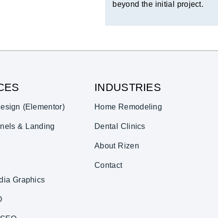
beyond the initial project.
CES
INDUSTRIES
esign (Elementor)
Home Remodeling
nels & Landing
Dental Clinics
About Rizen
Contact
dia Graphics
O