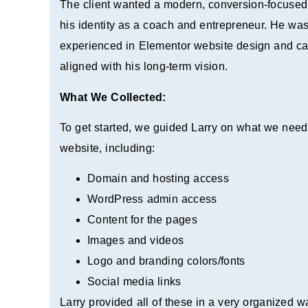
The client wanted a modern, conversion-focused 
his identity as a coach and entrepreneur. He was
experienced in Elementor website design and capa
aligned with his long-term vision.
What We Collected:
To get started, we guided Larry on what we need
website, including:
Domain and hosting access
WordPress admin access
Content for the pages
Images and videos
Logo and branding colors/fonts
Social media links
Larry provided all of these in a very organized 