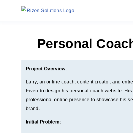
Personal Coac
Project Overview:
Larry, an online coach, content creator, and ent
Fiverr to design his personal coach website. His
professional online presence to showcase his se
brand.
Initial Problem: