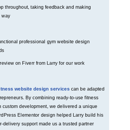
oop throughout, taking feedback and making
e way
functional professional gym website design
ds
review on Fiverr from Larry for our work
fitness website design services
can be adapted
repreneurs. By combining ready-to-use fitness
th custom development, we delivered a unique
ordPress Elementor design helped Larry build his
r-delivery support made us a trusted partner