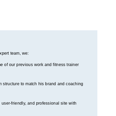
pert team, we:
 of our previous work and fitness trainer
 structure to match his brand and coaching
 user-friendly, and professional site with