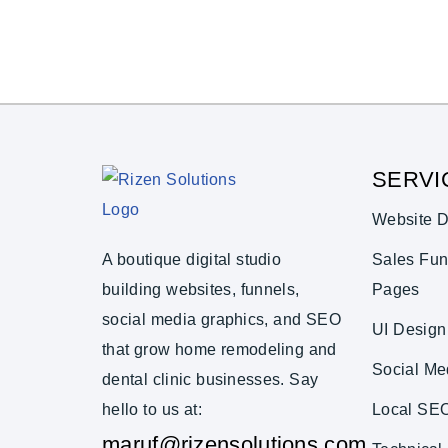
SERVI
Website D
A boutique digital studio
Sales Fun
building websites, funnels,
Pages
social media graphics, and SEO
UI Design
that grow home remodeling and
Social Me
dental clinic businesses. Say
hello to us at:
Local SE
maruf@rizensolutions.com