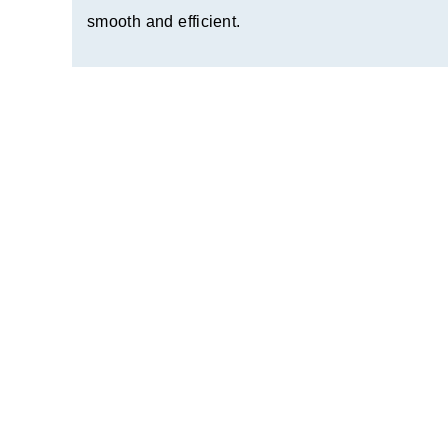
smooth and efficient.