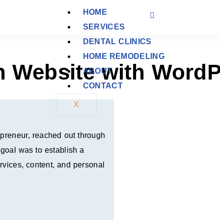
HOME
SERVICES
DENTAL CLINICS
HOME REMODELING
h Website with WordP
ABOUT
CONTACT
X
repreneur, reached out through
 goal was to establish a
rvices, content, and personal