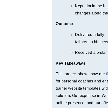
Kept him in the l
changes along th
Outcome:
Delivered a fully 
tailored to his nee
Received a 5-star 
Key Takeaways:
This project shows how our
for personal coaches and ent
trainer website templates wi
solution. Our expertise in W
online presence, and our afte