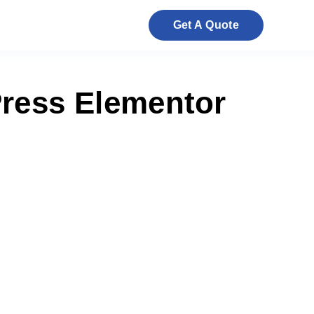
Get A Quote
ress Elementor