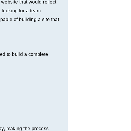
website that would reflect
 looking for a team
ble of building a site that
ed to build a complete
way, making the process