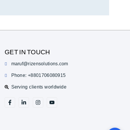
GET IN TOUCH
maruf@rizensolutions.com
Phone: +8801706080915
Serving clients worldwide