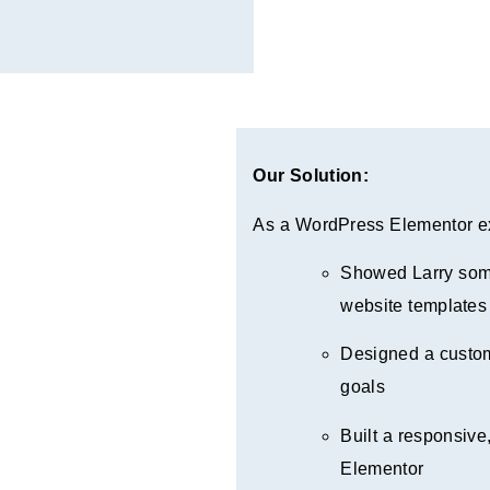
Our Solution:
As a WordPress Elementor ex
Showed Larry some
website templates
Designed a custom
goals
Built a responsive,
Elementor